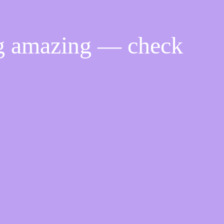
ng amazing — check