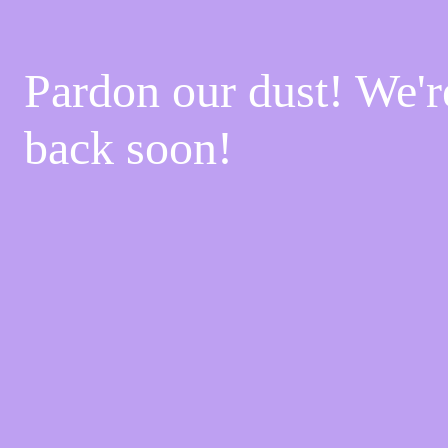
Pardon our dust! We'
back soon!