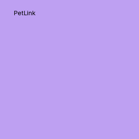
PetLink