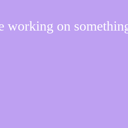
re working on somethi