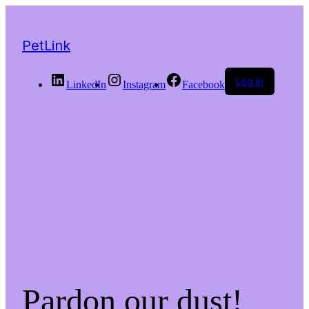
PetLink
Log in
LinkedIn
Instagram
Facebook
Pardon our dust!