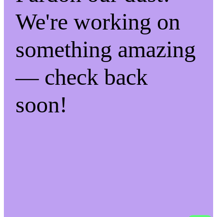
We're working on
something amazing
— check back
soon!