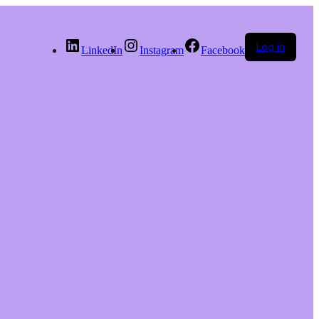
Log in
LinkedIn
Instagram
Facebook