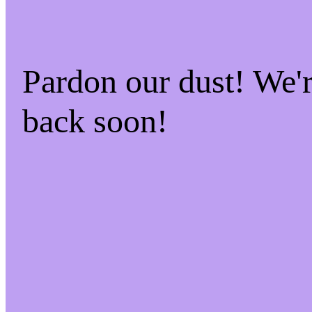
Pardon our dust! We
back soon!