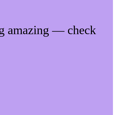
ng amazing — check