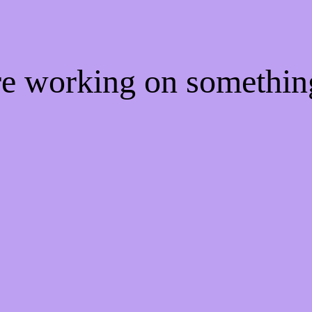
're working on somethi