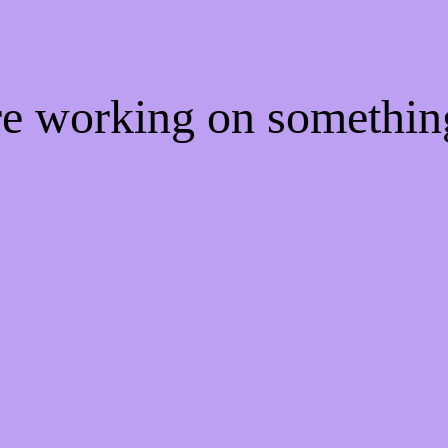
're working on somethi