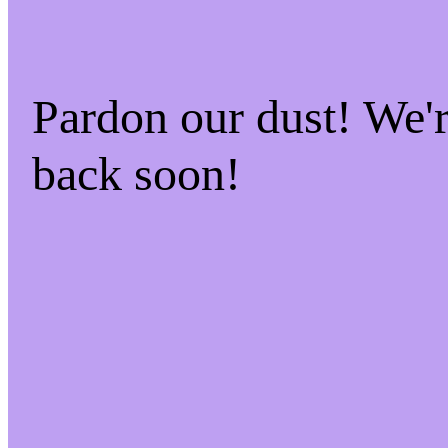
Pardon our dust! We
back soon!