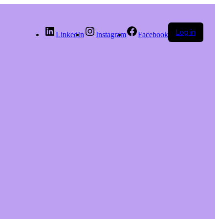
Log in
LinkedIn
Instagram
Facebook