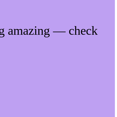
ng amazing — check