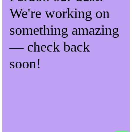
We're working on
something amazing
— check back
soon!