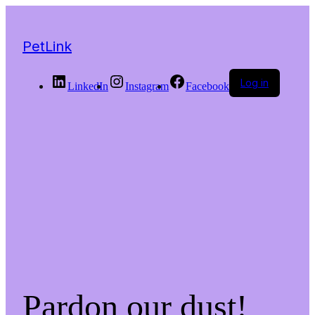
PetLink
Log in
LinkedIn
Instagram
Facebook
Pardon our dust!