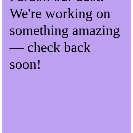
We're working on
something amazing
— check back
soon!