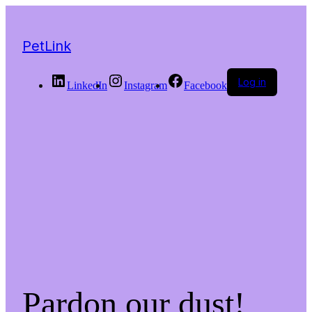
PetLink
Log in
LinkedIn
Instagram
Facebook
Pardon our dust!