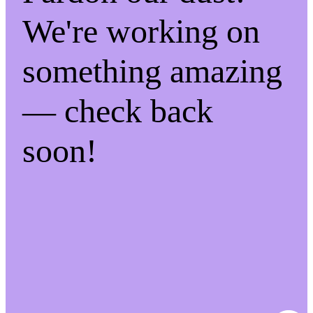
We're working on
something amazing
— check back
soon!