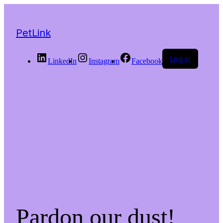
PetLink
Log in
LinkedIn
Instagram
Facebook
Pardon our dust!