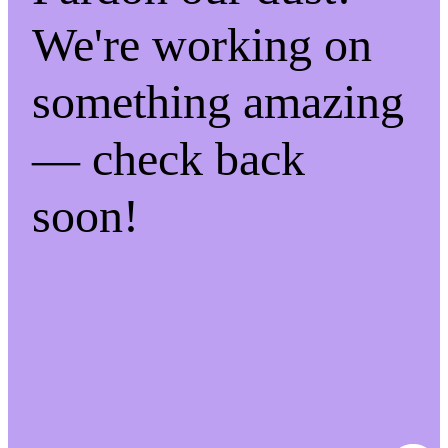
We're working on
something amazing
— check back
soon!