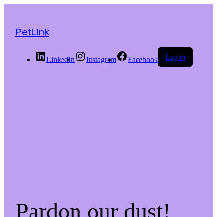
PetLink
Log in
LinkedIn
Instagram
Facebook
Pardon our dust!