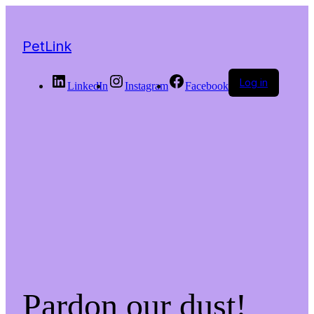
PetLink
Log in
LinkedIn
Instagram
Facebook
Pardon our dust!