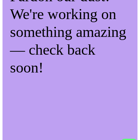
We're working on
something amazing
— check back
soon!