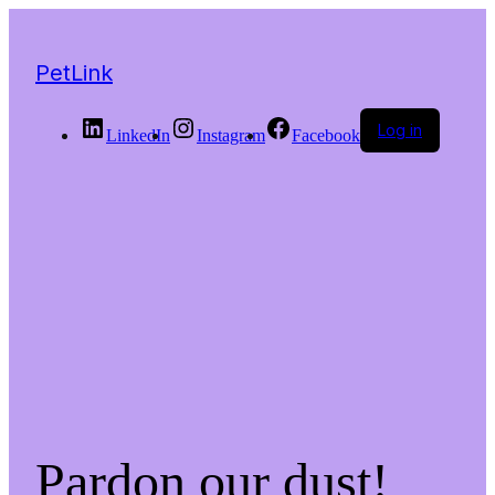
PetLink
Log in
LinkedIn
Instagram
Facebook
Pardon our dust!