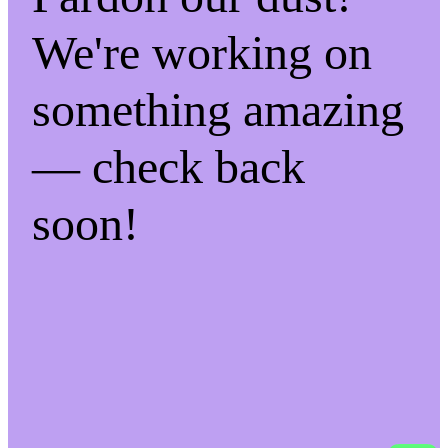
We're working on
something amazing
— check back
soon!