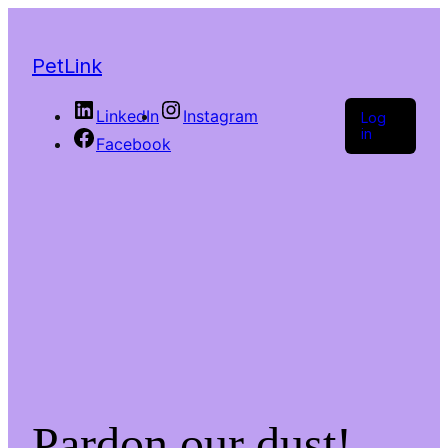
PetLink
LinkedIn
Instagram
Log
in
Facebook
Pardon our dust!