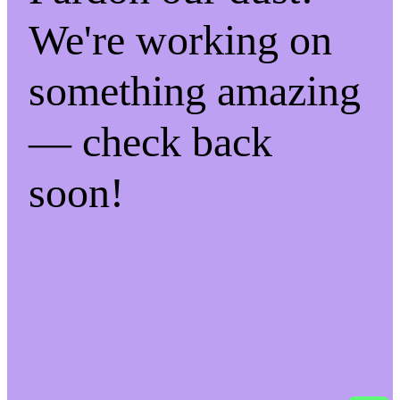
We're working on
something amazing
— check back
soon!