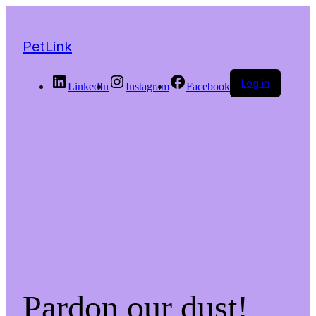
PetLink
Log in
LinkedIn
Instagram
Facebook
Pardon our dust!