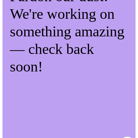
We're working on
something amazing
— check back
soon!