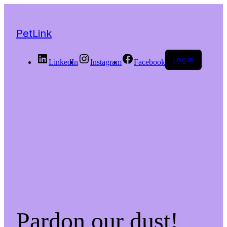
PetLink
Log in
LinkedIn
Instagram
Facebook
Pardon our dust!