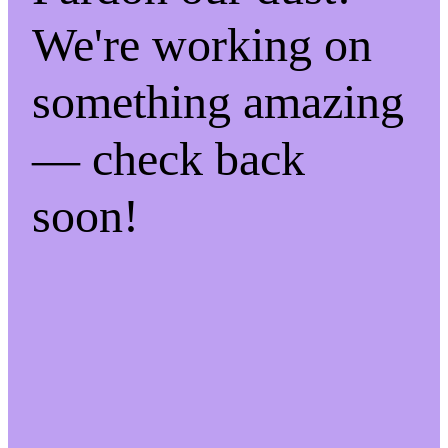
We're working on
something amazing
— check back
soon!