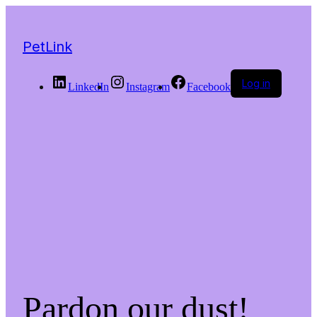
PetLink
Log in
LinkedIn
Instagram
Facebook
Pardon our dust!