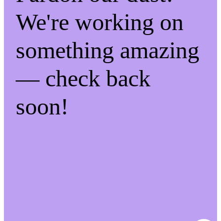
We're working on
something amazing
— check back
soon!