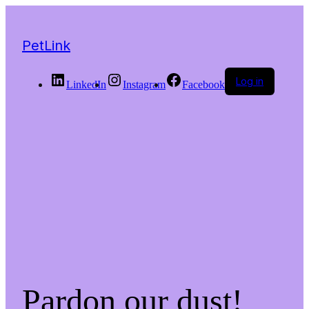
PetLink
Log in
LinkedIn
Instagram
Facebook
Pardon our dust!