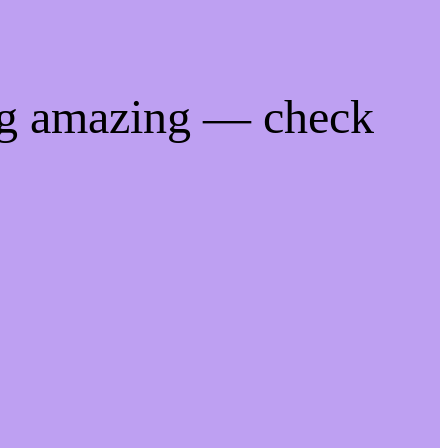
ng amazing — check