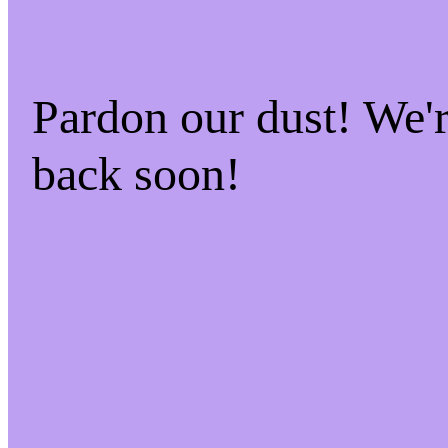
Pardon our dust! We
back soon!