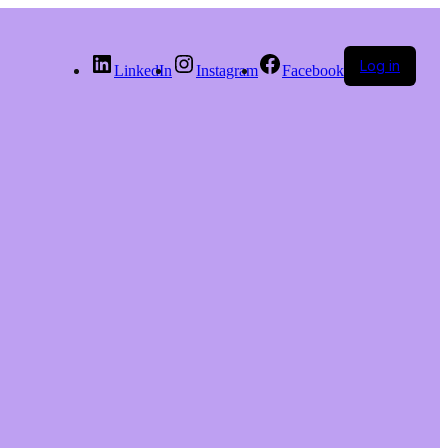
Log in
LinkedIn
Instagram
Facebook