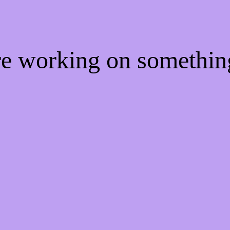
're working on somethi