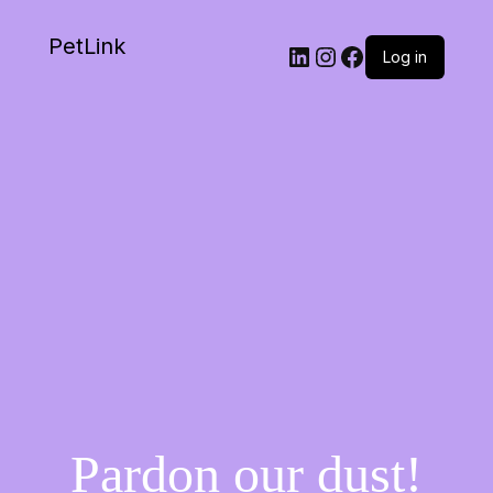
PetLink
Log in
Pardon our dust!