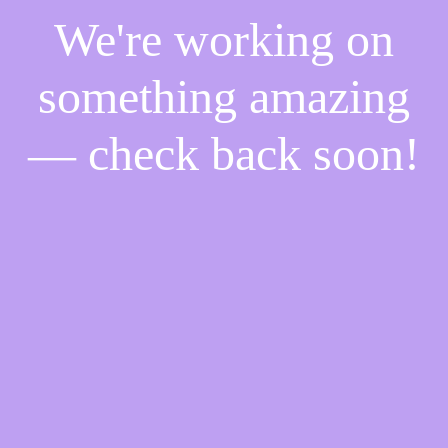
We're working on
something amazing
— check back soon!