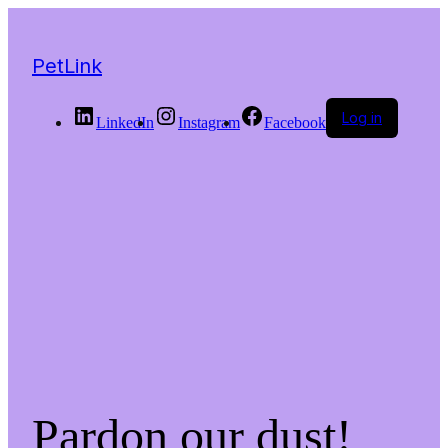
PetLink
Log in
LinkedIn
Instagram
Facebook
Pardon our dust!