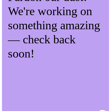
We're working on
something amazing
— check back
soon!