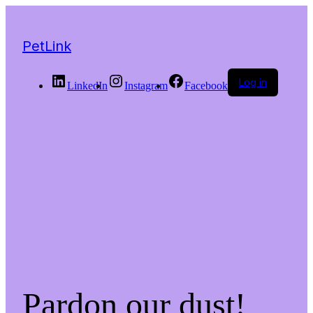
PetLink
Log in
LinkedIn
Instagram
Facebook
Pardon our dust!