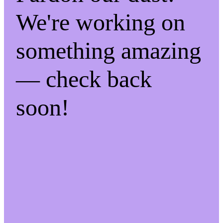
We're working on
something amazing
— check back
soon!