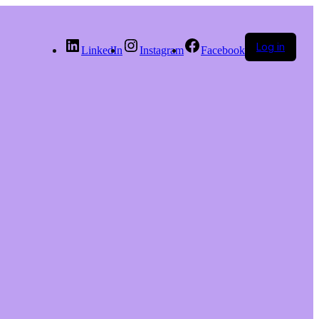
Log in
LinkedIn
Instagram
Facebook