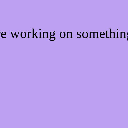
're working on somethi