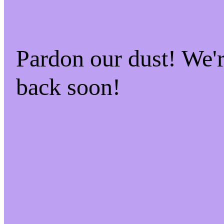
Pardon our dust! We
back soon!