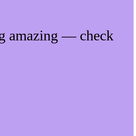
ng amazing — check