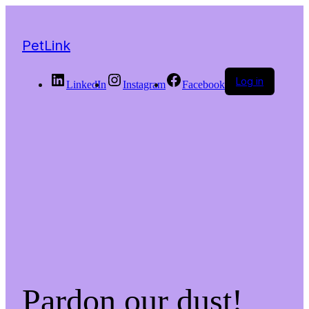
PetLink
Log in
LinkedIn
Instagram
Facebook
Pardon our dust!