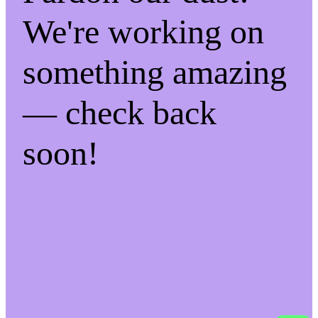
We're working on
something amazing
— check back
soon!