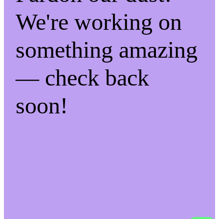
We're working on
something amazing
— check back
soon!