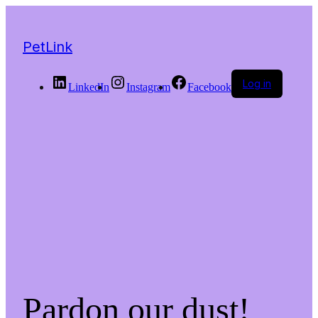
PetLink
Log in
LinkedIn
Instagram
Facebook
Pardon our dust!