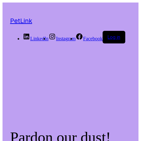
PetLink
Log in
LinkedIn
Instagram
Facebook
Pardon our dust!