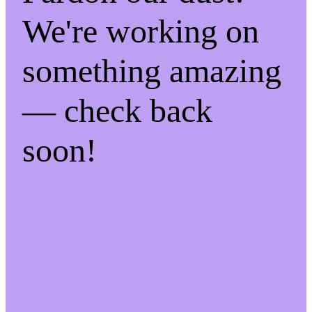
We're working on
something amazing
— check back
soon!