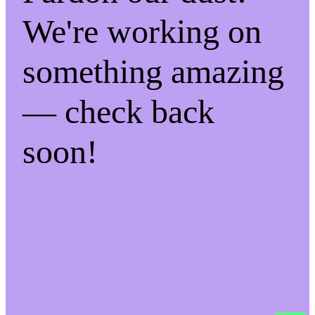
We're working on
something amazing
— check back
soon!