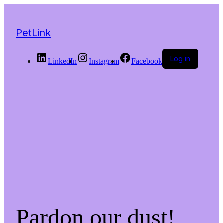
PetLink
Log in
LinkedIn
Instagram
Facebook
Pardon our dust!