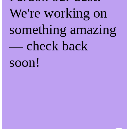
We're working on
something amazing
— check back
soon!