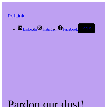
PetLink
Log in
LinkedIn
Instagram
Facebook
Pardon our dust!