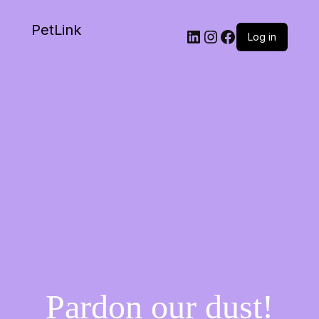
PetLink
Log in
Pardon our dust!