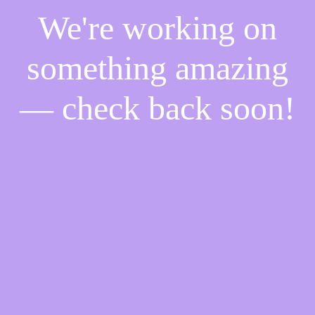
We're working on
something amazing
— check back soon!