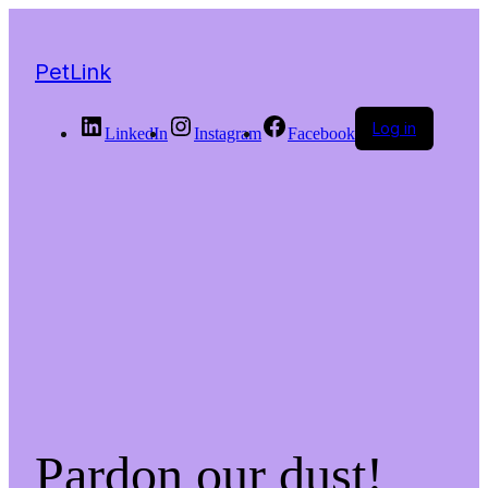
PetLink
Log in
LinkedIn
Instagram
Facebook
Pardon our dust!