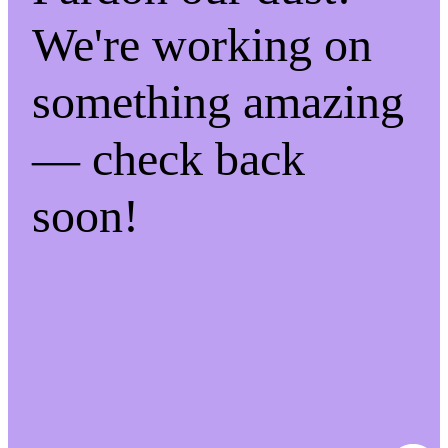
We're working on
something amazing
— check back
soon!