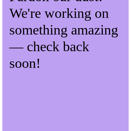
We're working on
something amazing
— check back
soon!