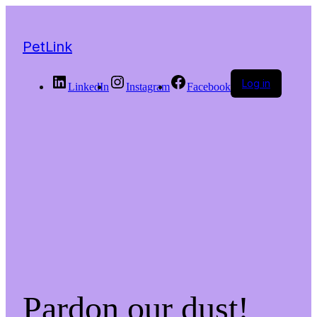
PetLink
Log in
LinkedIn
Instagram
Facebook
Pardon our dust!