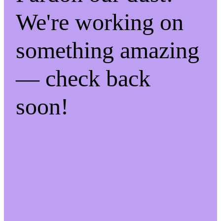
We're working on
something amazing
— check back
soon!