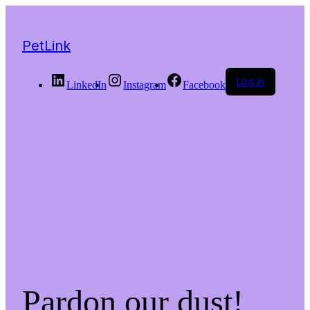
PetLink
Log in
LinkedIn
Instagram
Facebook
Pardon our dust!