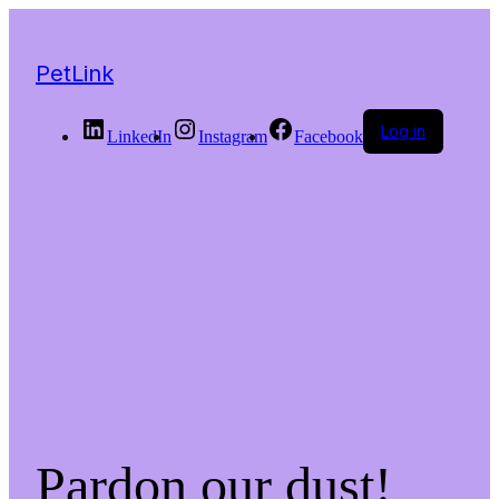
PetLink
Log in
LinkedIn
Instagram
Facebook
Pardon our dust!