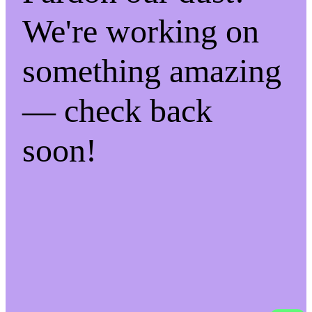
We're working on
something amazing
— check back
soon!