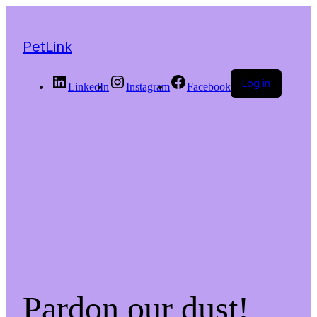
PetLink
Log in
LinkedIn
Instagram
Facebook
Pardon our dust!