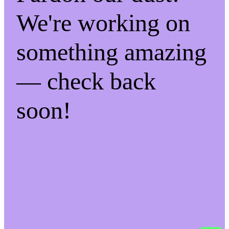
We're working on
something amazing
— check back
soon!