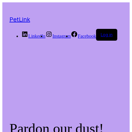
PetLink
Log in
LinkedIn
Instagram
Facebook
Pardon our dust!