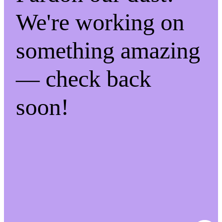
We're working on
something amazing
— check back
soon!