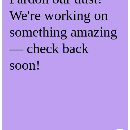
We're working on
something amazing
— check back
soon!