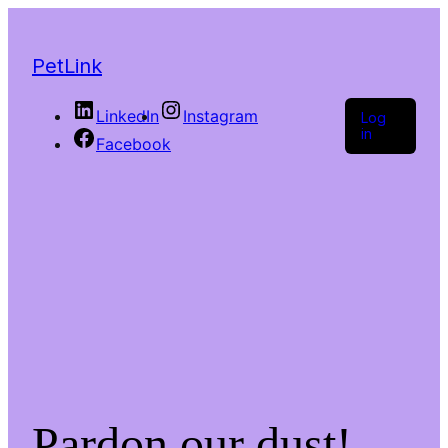
PetLink
LinkedIn
Instagram
Log
in
Facebook
Pardon our dust!