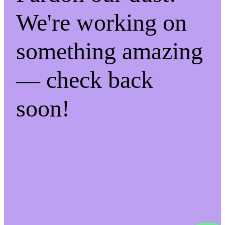
We're working on
something amazing
— check back
soon!