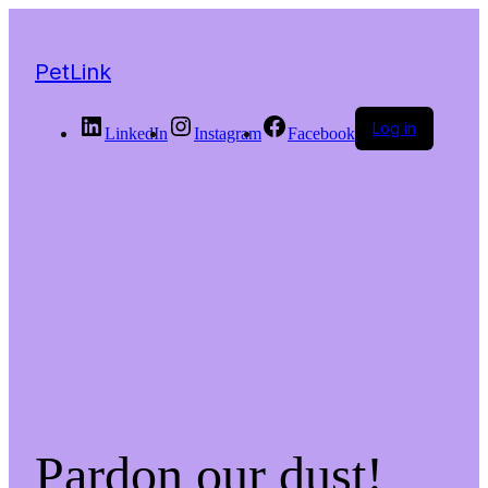
PetLink
Log in
LinkedIn
Instagram
Facebook
Pardon our dust!