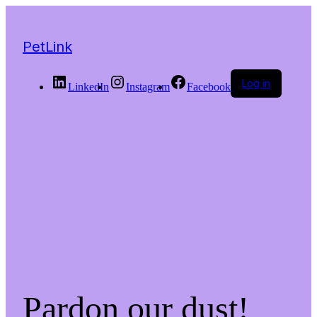
PetLink
Log in
LinkedIn
Instagram
Facebook
Pardon our dust!