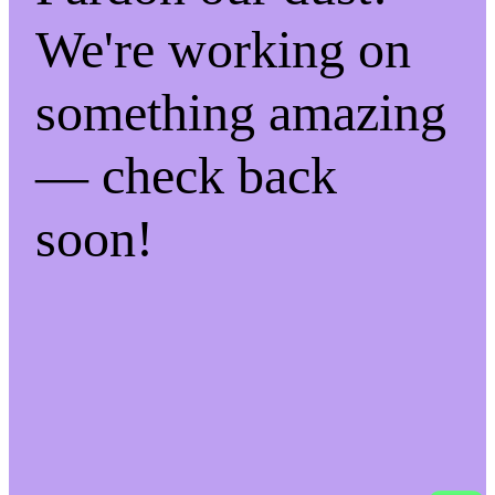
We're working on
something amazing
— check back
soon!