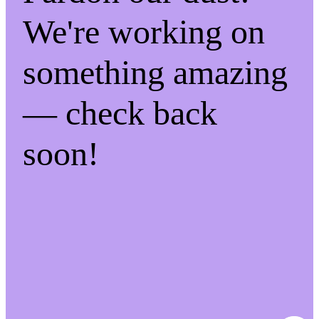
We're working on
something amazing
— check back
soon!