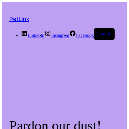
PetLink
Log in
LinkedIn
Instagram
Facebook
Pardon our dust!