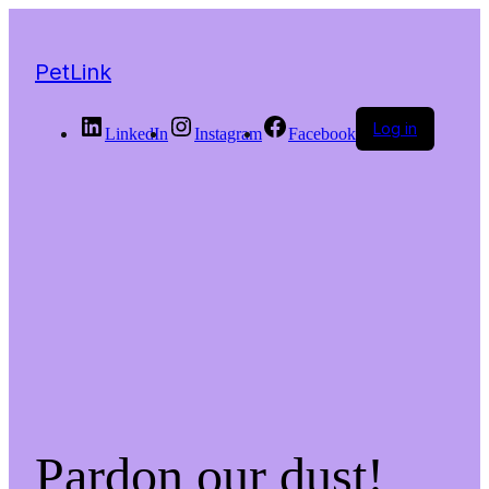
PetLink
Log in
LinkedIn
Instagram
Facebook
Pardon our dust!