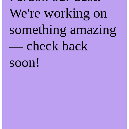
We're working on
something amazing
— check back
soon!