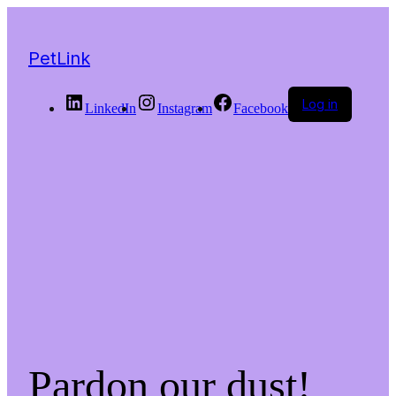
PetLink
Log in
LinkedIn
Instagram
Facebook
Pardon our dust!