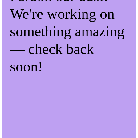
We're working on
something amazing
— check back
soon!