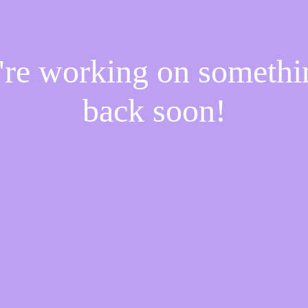
e're working on someth
back soon!