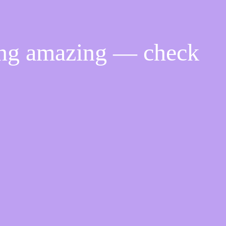
ing amazing — check