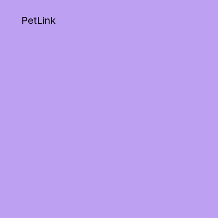
PetLink