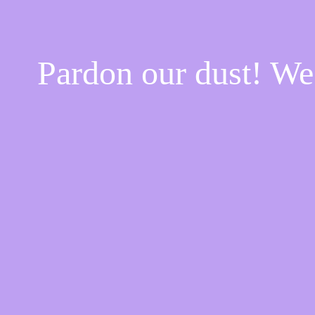
Pardon our dust! W