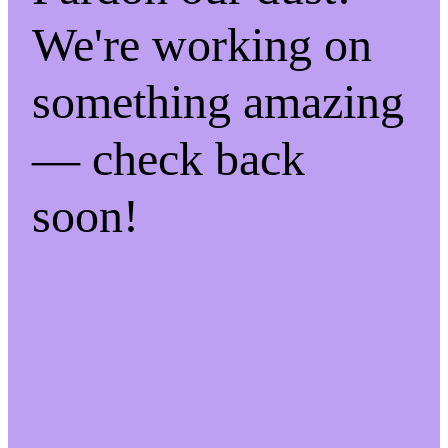
We're working on
something amazing
— check back
soon!