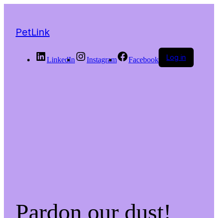
PetLink
Log in
LinkedIn
Instagram
Facebook
Pardon our dust!