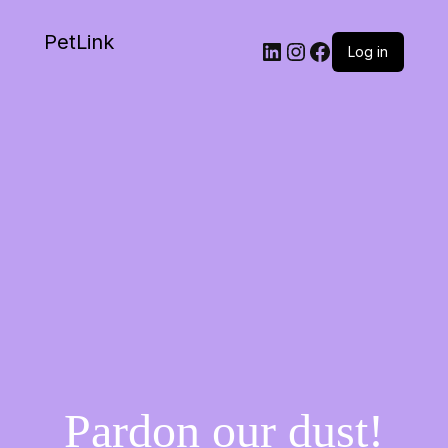
PetLink
Log in
Pardon our dust!