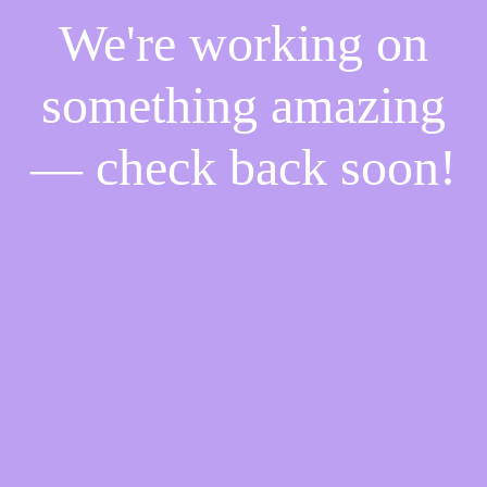
We're working on
something amazing
— check back soon!