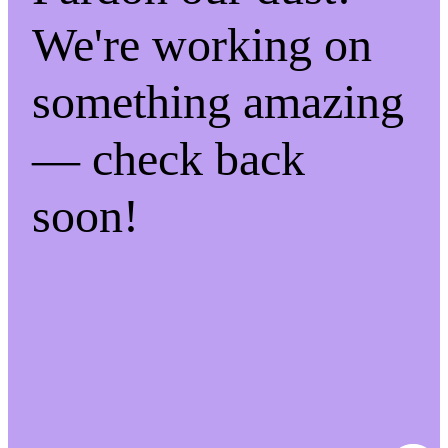
We're working on
something amazing
— check back
soon!