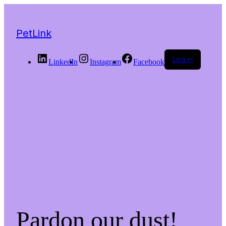
PetLink
Log in
LinkedIn
Instagram
Facebook
Pardon our dust!