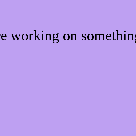
're working on somethi