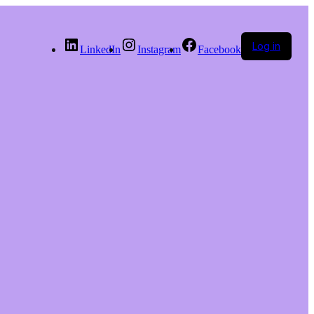
Log in
LinkedIn
Instagram
Facebook