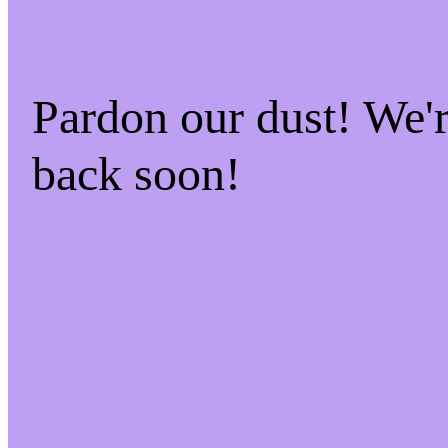
Pardon our dust! We
back soon!