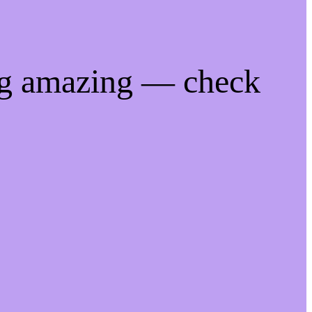
ng amazing — check