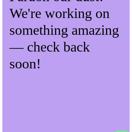
We're working on
something amazing
— check back
soon!