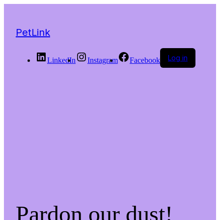
PetLink
Log in
LinkedIn
Instagram
Facebook
Pardon our dust!