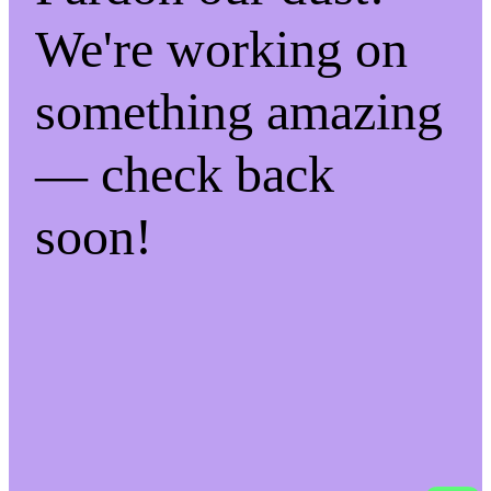
We're working on
something amazing
— check back
soon!