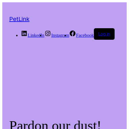
PetLink
Log in
LinkedIn
Instagram
Facebook
Pardon our dust!