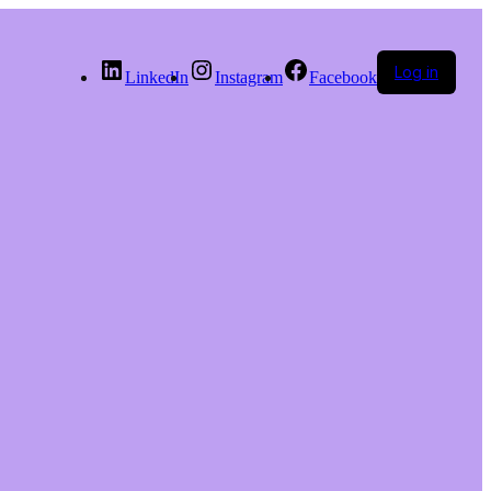
Log in
LinkedIn
Instagram
Facebook