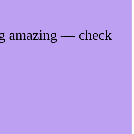
ng amazing — check