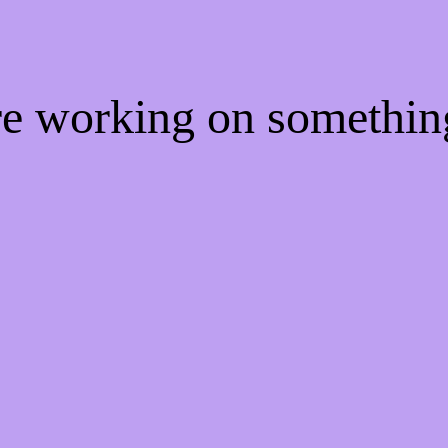
're working on somethi