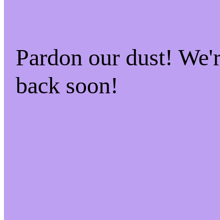
Pardon our dust! We
back soon!