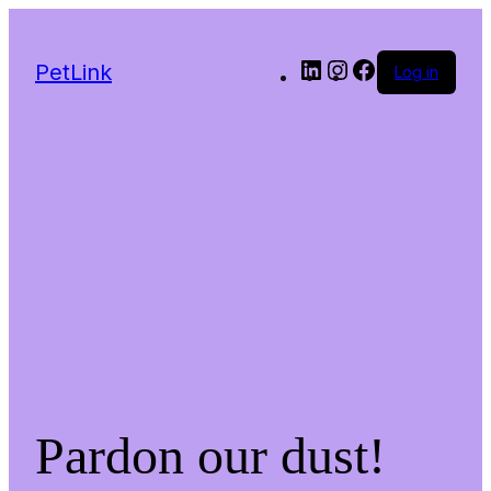
LinkedIn
Instagram
Facebook
PetLink
Log in
Pardon our dust!