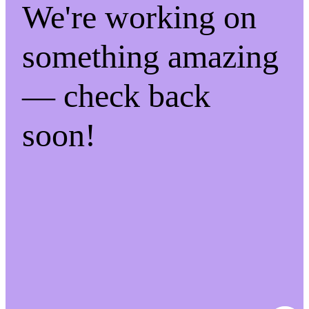
We're working on
something amazing
— check back
soon!