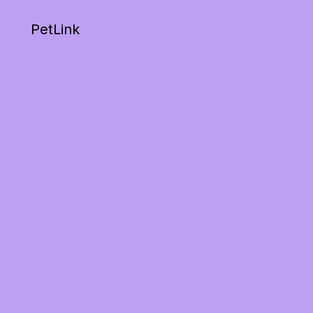
PetLink