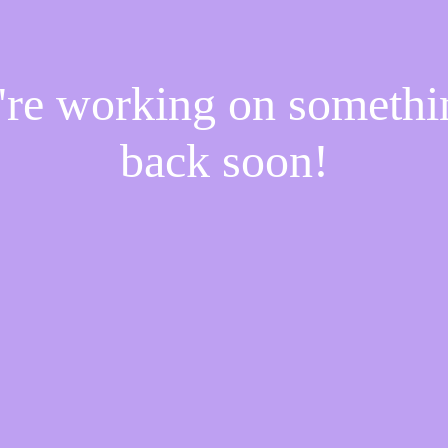
e're working on someth
back soon!