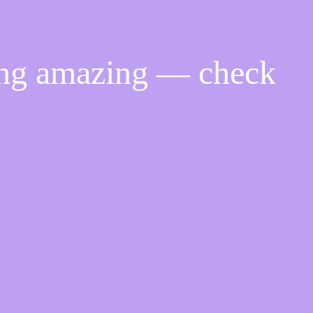
ing amazing — check