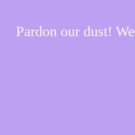
Pardon our dust! W