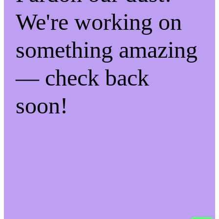
We're working on
something amazing
— check back
soon!