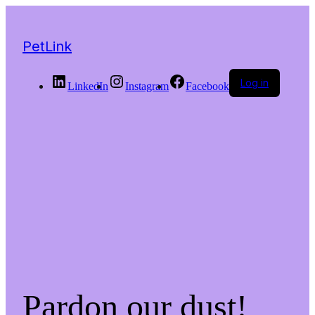
PetLink
Log in
LinkedIn
Instagram
Facebook
Pardon our dust!