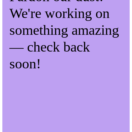
We're working on
something amazing
— check back
soon!