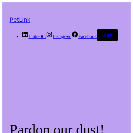
PetLink
Log in
LinkedIn
Instagram
Facebook
Pardon our dust!